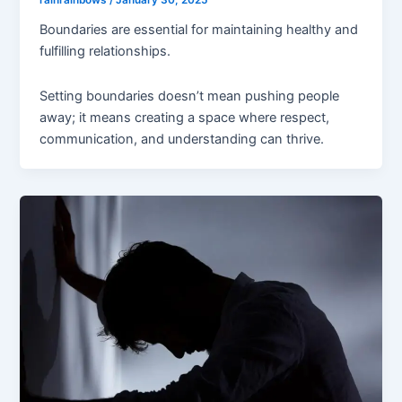
rainrainbows
/
January 30, 2025
Boundaries are essential for maintaining healthy and
fulfilling relationships.
Setting boundaries doesn’t mean pushing people
away; it means creating a space where respect,
communication, and understanding can thrive.