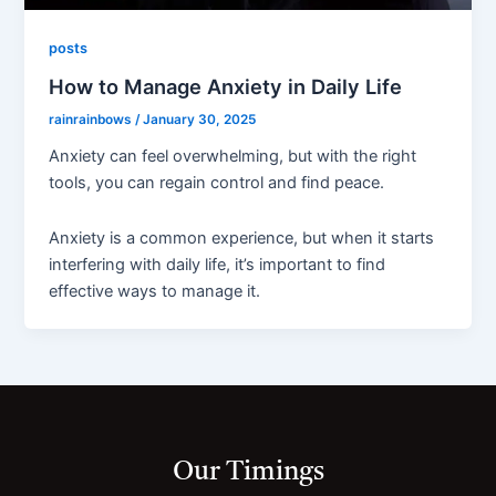
posts
How to Manage Anxiety in Daily Life
rainrainbows
/
January 30, 2025
Anxiety can feel overwhelming, but with the right
tools, you can regain control and find peace.
Anxiety is a common experience, but when it starts
interfering with daily life, it’s important to find
effective ways to manage it.
Our Timings