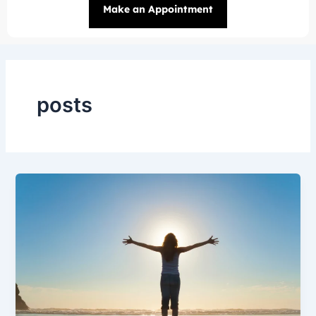
Make an Appointment
posts