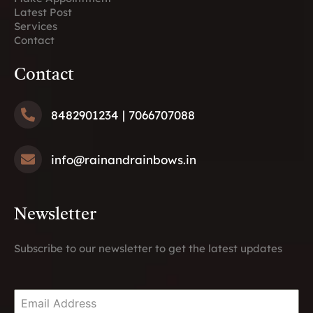
Latest Post
Services
Contact
Contact
8482901234
| 7066707088
info@rainandrainbows.
in
Newsletter
Subscribe to our newsletter to get the latest updates