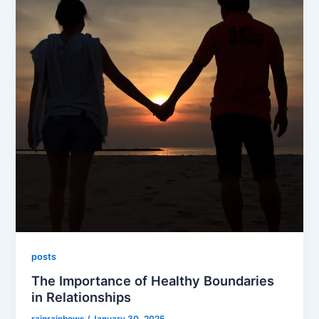
posts
The Importance of Healthy Boundaries
in Relationships