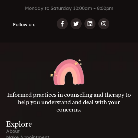
Monday to Saturday 10:00am – 8:00pm
Follow on:
F
T
L
I
a
w
i
n
c
i
n
s
e
t
k
t
b
t
e
a
o
e
d
g
o
r
i
r
k
n
a
-
m
f
Informed practices in counseling and therapy to
help you understand and deal with your
concerns.
Explore
About
Make Appointment