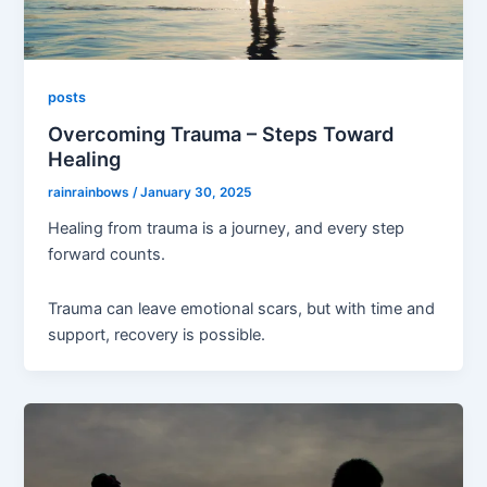
posts
Overcoming Trauma – Steps Toward
Healing
rainrainbows
/
January 30, 2025
Healing from trauma is a journey, and every step
forward counts.
Trauma can leave emotional scars, but with time and
support, recovery is possible.